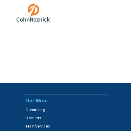
Our Mojo
Consulting
Products
Tech Services