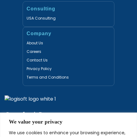
Consulting
USA Consulting
Company
About Us
Careers
Contact Us
Privacy Policy
Terms and Conditions
Certified Partners
We value your privacy
We use cookies to enhance your browsing experience,