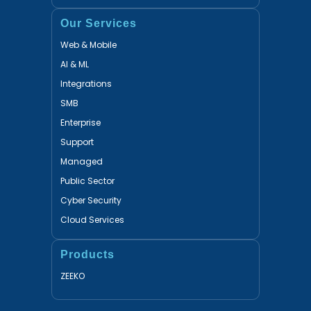
Our Services
Web & Mobile
AI & ML
Integrations
SMB
Enterprise
Support
Managed
Public Sector
Cyber Security
Cloud Services
Products
ZEEKO