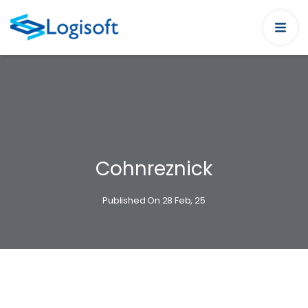
Cohnreznick
Published On 28 Feb, 25