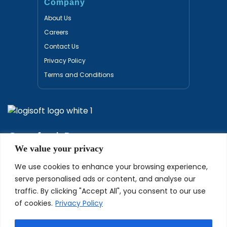
Company
About Us
Careers
Contact Us
Privacy Policy
Terms and Conditions
Certified Partners
We value your privacy
We use cookies to enhance your browsing experience,
serve personalised ads or content, and analyse our
traffic. By clicking "Accept All", you consent to our use
of cookies.
Privacy Policy