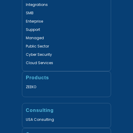
Integrations
SMB
Enterprise
Support
Managed
Public Sector
Cyber Security
Cloud Services
Products
ZEEKO
Consulting
USA Consulting