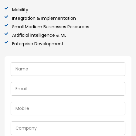
Mobility
Integration & Implementation
Small Medium Businesses Resources
Artificial intelligence & ML
Enterprise Development