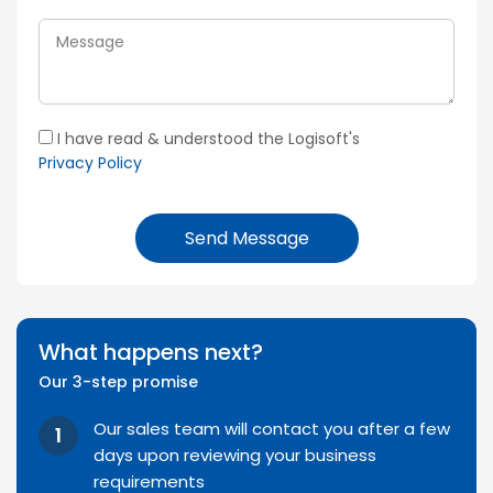
I have read & understood the Logisoft's
Privacy Policy
Send Message
What happens next?
Our 3-step promise
Our sales team will contact you after a few
days upon reviewing your business
requirements