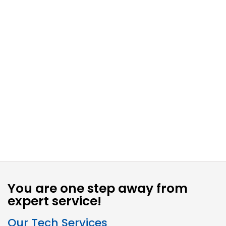
You are one step away from
expert service!
Our Tech Services