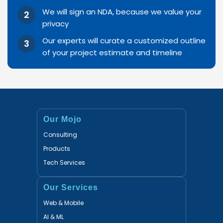
We will sign an NDA, because we value your
privacy
Our experts will curate a customized outline
of your project estimate and timeline
Our Mojo
Consulting
Products
Tech Services
Our Services
Web & Mobile
AI & ML