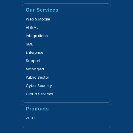
Our Services
Web & Mobile
AI & ML
Integrations
SMB
Enterprise
Support
Managed
Public Sector
Cyber Security
Cloud Services
Products
ZEEKO