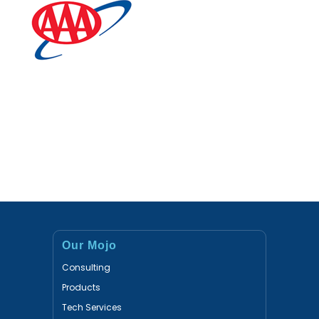
Our Mojo
Consulting
Products
Tech Services