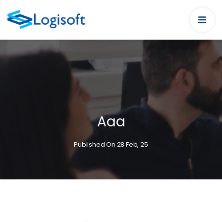
Aaa
Published On 28 Feb, 25