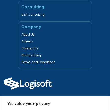
Consulting
USA Consulting
Company
About Us
Careers
Contact Us
Privacy Policy
Terms and Conditions
Certified Partners
We value your privacy