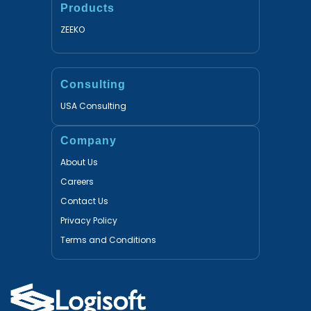
Products
ZEEKO
Consulting
USA Consulting
Company
About Us
Careers
Contact Us
Privacy Policy
Terms and Conditions