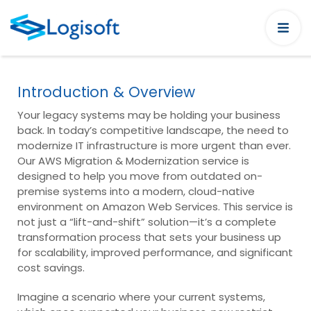
Introduction & Overview
Your legacy systems may be holding your business
back. In today’s competitive landscape, the need to
modernize IT infrastructure is more urgent than ever.
Our AWS Migration & Modernization service is
designed to help you move from outdated on-
premise systems into a modern, cloud-native
environment on Amazon Web Services. This service is
not just a “lift-and-shift” solution—it’s a complete
transformation process that sets your business up
for scalability, improved performance, and significant
cost savings.
Imagine a scenario where your current systems,