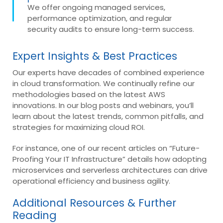
We offer ongoing managed services,
performance optimization, and regular
security audits to ensure long-term success.
Expert Insights & Best Practices
Our experts have decades of combined experience
in cloud transformation. We continually refine our
methodologies based on the latest AWS
innovations. In our blog posts and webinars, you’ll
learn about the latest trends, common pitfalls, and
strategies for maximizing cloud ROI.
For instance, one of our recent articles on “Future-
Proofing Your IT Infrastructure” details how adopting
microservices and serverless architectures can drive
operational efficiency and business agility.
Additional Resources & Further
Reading