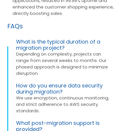
applications, resulted in 99.99% uptime and
enhanced the customer shopping experience,
directly boosting sales.
FAQs
What is the typical duration of a
migration project?
Depending on complexity, projects can
range from several weeks to months. Our
phased approach is designed to minimize
disruption.
How do you ensure data security
during migration?
We use encryption, continuous monitoring,
and strict adherence to AWS security
standards.
What post-migration support is
provided?