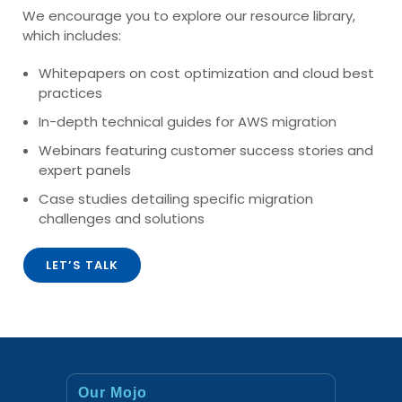
We encourage you to explore our resource library,
which includes:
Whitepapers on cost optimization and cloud best
practices
In-depth technical guides for AWS migration
Webinars featuring customer success stories and
expert panels
Case studies detailing specific migration
challenges and solutions
LET’S TALK
Our Mojo