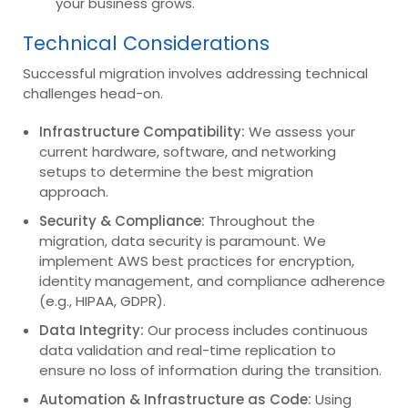
your business grows.
Technical Considerations
Successful migration involves addressing technical
challenges head-on.
Infrastructure Compatibility:
We assess your
current hardware, software, and networking
setups to determine the best migration
approach.
Security & Compliance:
Throughout the
migration, data security is paramount. We
implement AWS best practices for encryption,
identity management, and compliance adherence
(e.g., HIPAA, GDPR).
Data Integrity:
Our process includes continuous
data validation and real-time replication to
ensure no loss of information during the transition.
Automation & Infrastructure as Code:
Using