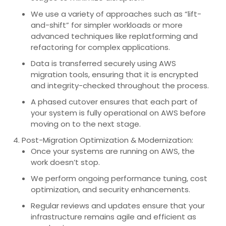
We use a variety of approaches such as “lift-
and-shift” for simpler workloads or more
advanced techniques like replatforming and
refactoring for complex applications.
Data is transferred securely using AWS
migration tools, ensuring that it is encrypted
and integrity-checked throughout the process.
A phased cutover ensures that each part of
your system is fully operational on AWS before
moving on to the next stage.
Post-Migration Optimization & Modernization:
Once your systems are running on AWS, the
work doesn’t stop.
We perform ongoing performance tuning, cost
optimization, and security enhancements.
Regular reviews and updates ensure that your
infrastructure remains agile and efficient as