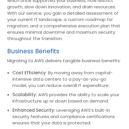
which once supported your business, now restrict
growth, slow down innovation, and drain resources.
With our service, you gain a detailed assessment of
your current IT landscape, a custom roadmap for
migration, and a comprehensive execution plan that
ensures minimal downtime and maximum security
throughout the transition.
Business Benefits
Migrating to AWS delivers tangible business benefits:
Cost Efficiency:
By moving away from capital-
intensive data centers to a pay-as-you-go
model, you can reduce overall IT expenditure.
Scalability:
AWS provides the ability to scale your
infrastructure up or down based on demand.
Enhanced Security:
Leveraging AWS’s built-in
security features and compliance certifications
ensures that your data is protected.