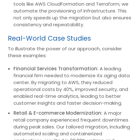
tools like AWS CloudFormation and Terraform, we
automate the provisioning of infrastructure. This
not only speeds up the migration but also ensures
consistency and repeatability.
Real-World Case Studies
To illustrate the power of our approach, consider
these examples:
Financial Services Transformation:
A leading
financial firm needed to modernize its aging data
center. By migrating to AWS, they reduced
operational costs by 40%, improved security, and
enabled real-time analytics, leading to better
customer insights and faster decision-making.
Retail & E-commerce Modernization:
A major
retail company experienced frequent downtimes
during peak sales. Our tailored migration, including
automated scaling and containerized