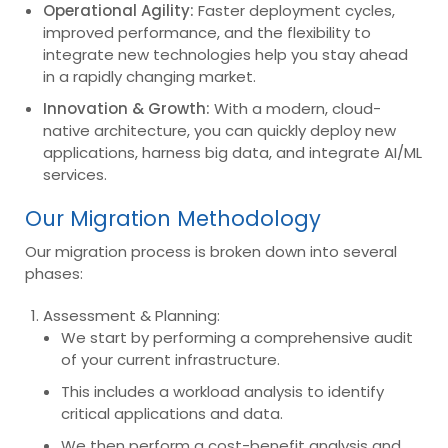
Operational Agility:
Faster deployment cycles,
improved performance, and the flexibility to
integrate new technologies help you stay ahead
in a rapidly changing market.
Innovation & Growth:
With a modern, cloud-
native architecture, you can quickly deploy new
applications, harness big data, and integrate AI/ML
services.
Our Migration Methodology
Our migration process is broken down into several
phases:
Assessment & Planning:
We start by performing a comprehensive audit
of your current infrastructure.
This includes a workload analysis to identify
critical applications and data.
We then perform a cost-benefit analysis and