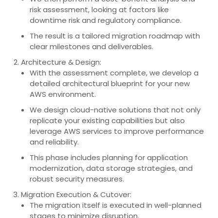
risk assessment, looking at factors like
downtime risk and regulatory compliance.
The result is a tailored migration roadmap with
clear milestones and deliverables.
Architecture & Design:
With the assessment complete, we develop a
detailed architectural blueprint for your new
AWS environment.
We design cloud-native solutions that not only
replicate your existing capabilities but also
leverage AWS services to improve performance
and reliability.
This phase includes planning for application
modernization, data storage strategies, and
robust security measures.
Migration Execution & Cutover:
The migration itself is executed in well-planned
stages to minimize disruption.