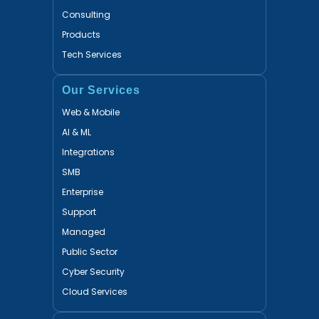
Consulting
Products
Tech Services
Our Services
Web & Mobile
AI & ML
Integrations
SMB
Enterprise
Support
Managed
Public Sector
Cyber Security
Cloud Services