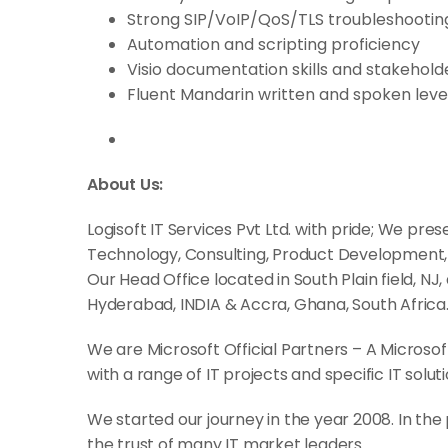
Strong SIP/VoIP/QoS/TLS troubleshooting 
Automation and scripting proficiency
Visio documentation skills and stakeho
Fluent Mandarin written and spoken level
About Us:
Logisoft IT Services Pvt Ltd. with pride; We pre
Technology, Consulting, Product Development
Our Head Office located in South Plain field, NJ,
Hyderabad, INDIA & Accra, Ghana, South Africa
We are Microsoft Official Partners – A Microso
with a range of IT projects and specific IT soluti
We started our journey in the year 2008. In the
the trust of many IT market leaders.