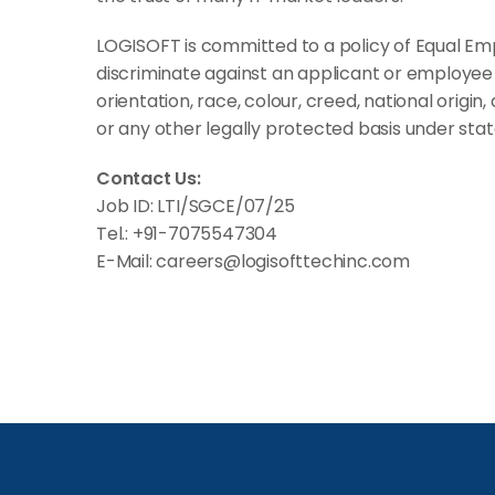
LOGISOFT is committed to a policy of Equal Em
discriminate against an applicant or employee 
orientation, race, colour, creed, national origin, 
or any other legally protected basis under state
Contact Us:
Job ID: LTI/SGCE/07/25
Tel.: +91-7075547304
E-Mail: careers@logisofttechinc.com