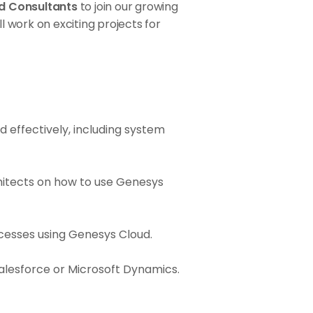
d Consultants
to join our growing
ll work on exciting projects for
d effectively, including system
chitects on how to use Genesys
ocesses using Genesys Cloud.
Salesforce or Microsoft Dynamics.