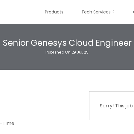
Products
Tech Services
Senior Genesys Cloud Engineer
Published On 29 Jul, 25
Sorry! This job
t-Time