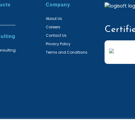
ucts
Company
About Us
Careers
Certifi
Contact Us
ulting
Privacy Policy
nsulting
Terms and Conditions