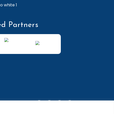
ed Partners