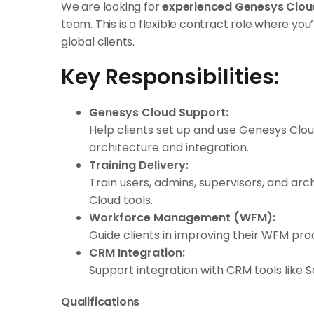
We are looking for
experienced Genesys Clou
team. This is a flexible contract role where you’
global clients.
Key Responsibilities:
Genesys Cloud Support:
Help clients set up and use Genesys Clou
architecture and integration.
Training Delivery:
Train users, admins, supervisors, and ar
Cloud tools.
Workforce Management (WFM):
Guide clients in improving their WFM pr
CRM Integration:
Support integration with CRM tools like 
Qualifications