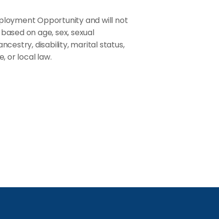
ployment Opportunity and will not
based on age, sex, sexual
ancestry, disability, marital status,
, or local law.