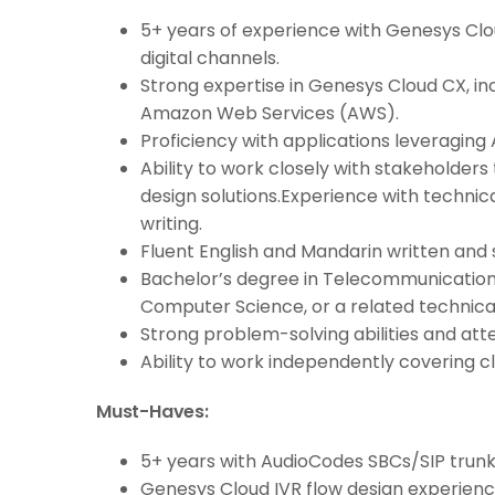
5+ years of experience with Genesys Cl
digital channels.
Strong expertise in Genesys Cloud CX, i
Amazon Web Services (AWS).
Proficiency with applications leveraging 
Ability to work closely with stakeholder
design solutions.Experience with techni
writing.
Fluent English and Mandarin written and 
Bachelor’s degree in Telecommunication
Computer Science, or a related technical 
Strong problem-solving abilities and atte
Ability to work independently covering cl
Must-Haves:
5+ years with AudioCodes SBCs/SIP trunk
Genesys Cloud IVR flow design experience 