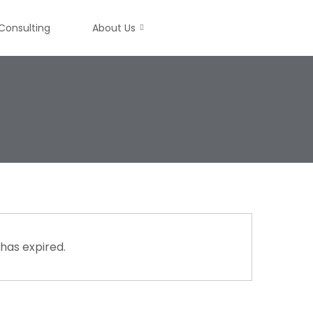
Consulting
About Us
 has expired.