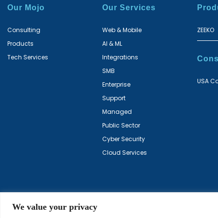
Our Mojo
Our Services
Prod
Consulting
Web & Mobile
ZEEKO
Products
AI & ML
Tech Services
Integrations
Cons
SMB
USA Co
Enterprise
Support
Managed
Public Sector
Cyber Security
Cloud Services
We value your privacy