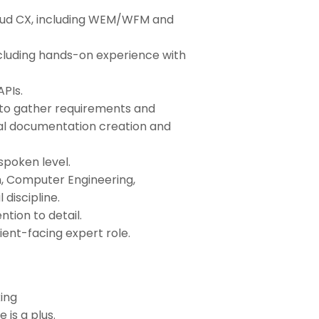
oud CX, including WEM/WFM and
ncluding hands-on experience with
APIs.
s to gather requirements and
cal documentation creation and
spoken level.
, Computer Engineering,
discipline.
ntion to detail.
ient-facing expert role.
ing
is a plus.