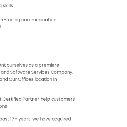
skills
lder-facing communication
.
sent ourselves as a premiere
, and Software Services Company.
 and Our Offices location in
.
ft Certified Partner help customers
ons.
 past 17+ years, we have acquired