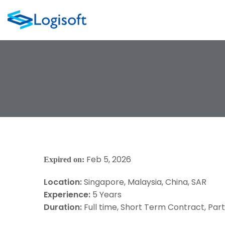
Feb 5, 2026
Expired on:
Location:
Singapore
Malaysia
China
SAR
Experience:
5 Years
Duration:
Full time
Short Term Contract
Par