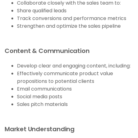
Collaborate closely with the sales team to:
Share qualified leads
Track conversions and performance metrics
Strengthen and optimize the sales pipeline
Content & Communication
Develop clear and engaging content, including:
Effectively communicate product value
propositions to potential clients
Email communications
Social media posts
Sales pitch materials
Market Understanding