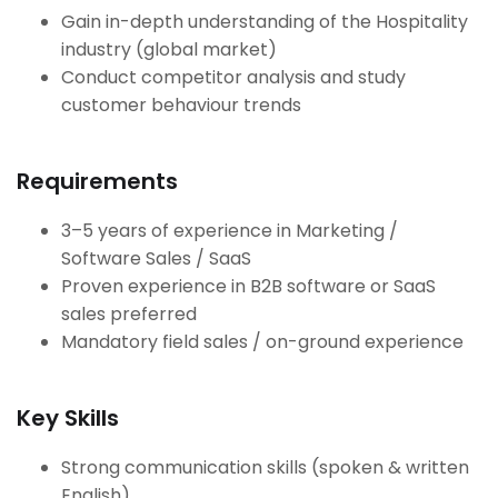
Gain in-depth understanding of the Hospitality
industry (global market)
Conduct competitor analysis and study
customer behaviour trends
Requirements
3–5 years of experience in Marketing /
Software Sales / SaaS
Proven experience in B2B software or SaaS
sales preferred
Mandatory field sales / on-ground experience
Key Skills
Strong communication skills (spoken & written
English)