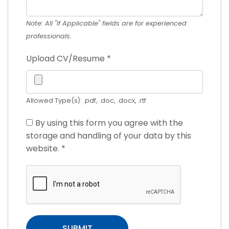
Note: All "If Applicable" fields are for experienced
professionals.
Upload CV/Resume
*
Allowed Type(s): .pdf, .doc, .docx, .rtf
By using this form you agree with the
storage and handling of your data by this
website.
*