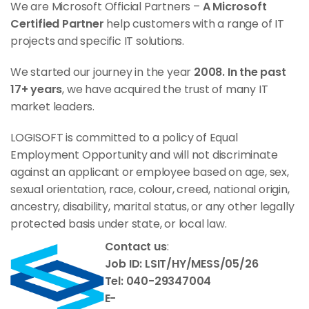
We are Microsoft Official Partners –
A Microsoft
Certified Partner
help customers with a range of IT
projects and specific IT solutions.
We started our journey in the year
2008. In the past
17+ years
, we have acquired the trust of many IT
market leaders.
LOGISOFT is committed to a policy of Equal
Employment Opportunity and will not discriminate
against an applicant or employee based on age, sex,
sexual orientation, race, colour, creed, national origin,
ancestry, disability, marital status, or any other legally
protected basis under state, or local law.
Contact us
:
Job ID: LSIT/HY/MESS/05/26
Tel: 040-29347004
E-