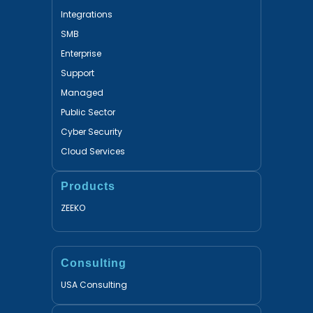
Integrations
SMB
Enterprise
Support
Managed
Public Sector
Cyber Security
Cloud Services
Products
ZEEKO
Consulting
USA Consulting