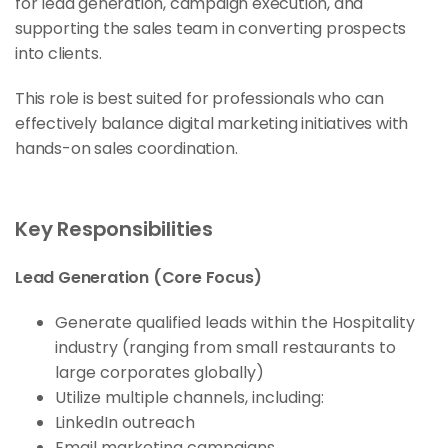
for lead generation, campaign execution, and
supporting the sales team in converting prospects
into clients.
This role is best suited for professionals who can
effectively balance digital marketing initiatives with
hands-on sales coordination.
Key Responsibilities
Lead Generation (Core Focus)
Generate qualified leads within the Hospitality
industry (ranging from small restaurants to
large corporates globally)
Utilize multiple channels, including:
LinkedIn outreach
Email marketing campaigns