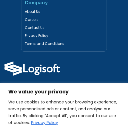
Company
About Us
Careers
Contact Us
Privacy Policy
Terms and Conditions
Certified Partners
We value your privacy
We use cookies to enhance your browsing experience,
serve personalised ads or content, and analyse our
traffic. By clicking "Accept All", you consent to our use
of cookies.
Privacy Policy