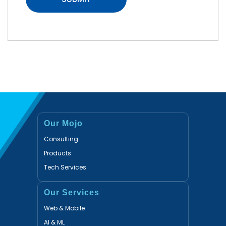
Our Mojo
Consulting
Products
Tech Services
Our Services
Web & Mobile
AI & ML