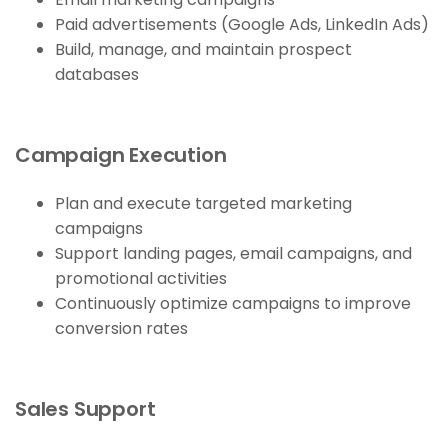
Paid advertisements (Google Ads, LinkedIn Ads)
Build, manage, and maintain prospect
databases
Campaign Execution
Plan and execute targeted marketing
campaigns
Support landing pages, email campaigns, and
promotional activities
Continuously optimize campaigns to improve
conversion rates
Sales Support