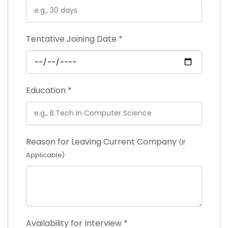
Tentative Joining Date
*
Education
*
Reason for Leaving Current Company
(If
Applicable)
Availability for Interview
*