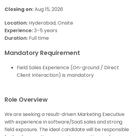
Closing on:
Aug 15, 2026
Location:
Hyderabad
Onsite
Experience:
3–5 years
Duration:
Full time
Mandatory Requirement
Field Sales Experience (On-ground / Direct
Client Interaction) is mandatory
Role Overview
We are seeking a result-driven Marketing Executive
with experience in software/SaaS sales and strong
field exposure. The ideal candidate will be responsible