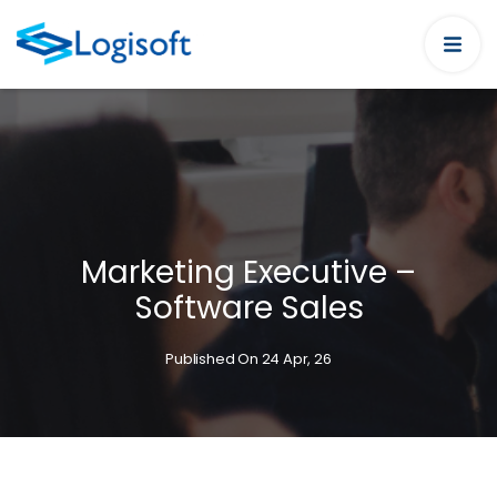
Marketing Executive –
Software Sales
Published On 24 Apr, 26