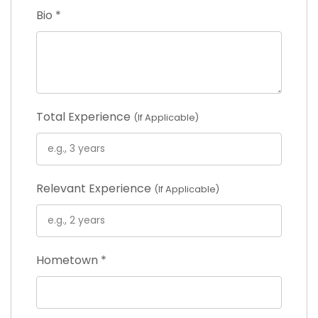
Bio
*
Total Experience
(If Applicable)
Relevant Experience
(If Applicable)
Hometown
*