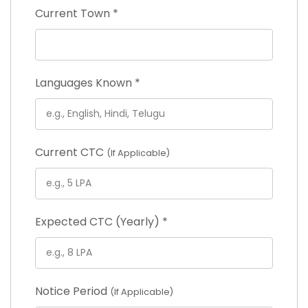
Current Town
*
Languages Known
*
Current CTC
(If Applicable)
Expected CTC (Yearly)
*
Notice Period
(If Applicable)