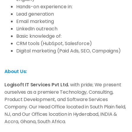
Hands-on experience in:
Lead generation
Email marketing
LinkedIn outreach
Basic knowledge of:
CRM tools (HubSpot, Salesforce)
Digital marketing (Paid Ads, SEO, Campaigns)
About Us:
Logisoft IT Services Pvt Ltd.
with pride; We present
ourselves as a premiere Technology, Consulting,
Product Development, and Software Services
Company. Our Head Office located in South Plain field,
NJ, and Our Offices location in Hyderabad, INDIA &
Accra, Ghana, South Africa.