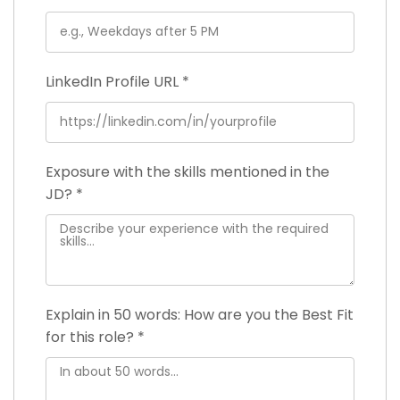
LinkedIn Profile URL
*
Exposure with the skills mentioned in the
JD?
*
Explain in 50 words: How are you the Best Fit
for this role?
*