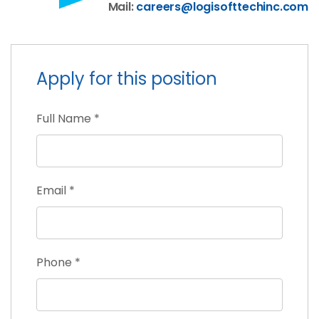
Mail:
careers@logisofttechinc.com
Apply for this position
Full Name
*
Email
*
Phone
*